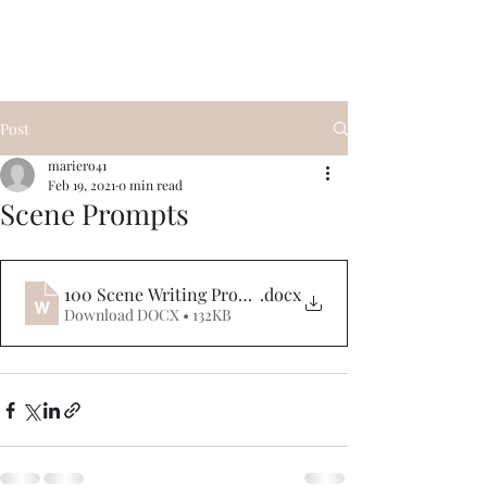
Post
mariero41
Feb 19, 2021
0 min read
Scene Prompts
100 Scene Writing Prompts
.docx
Download DOCX • 132KB