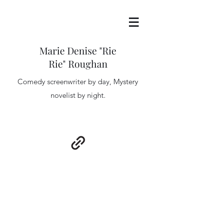
Marie Denise "Rie
Rie" Roughan
Comedy screenwriter by day, Mystery
novelist by night.