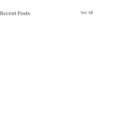
Recent Posts
See All